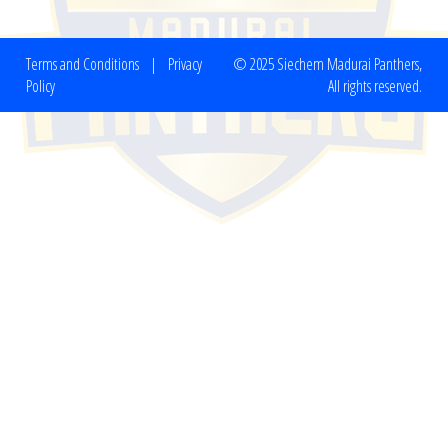
Terms and Conditions
|
Privacy
© 2025 Siechem Madurai Panthers,
Policy
All rights reserved.