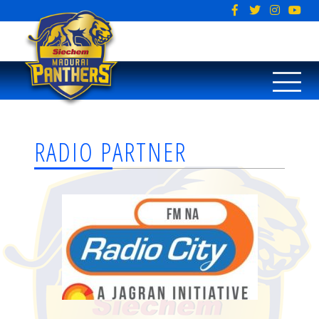
RADIO PARTNER