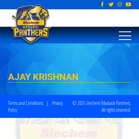
AJAY KRISHNAN
Terms and Conditions
|
Privacy
© 2025 Siechem Madurai Panthers,
Policy
All rights reserved.