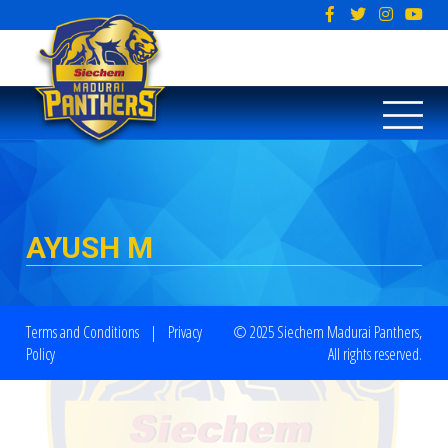
AYUSH M
Terms and Conditions
|
Privacy
© 2025 Siechem Madurai Panthers,
Policy
All rights reserved.