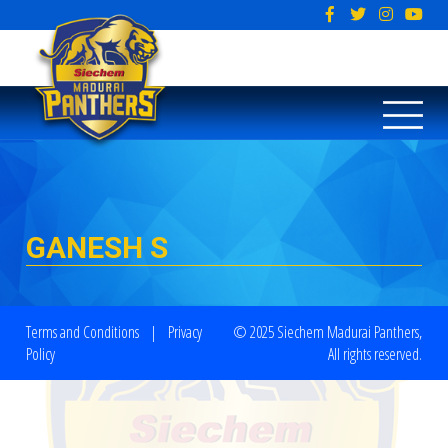
GANESH S
Terms and Conditions
|
Privacy
© 2025 Siechem Madurai Panthers,
Policy
All rights reserved.