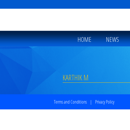
HOME
NEWS
KARTHIK M
Terms and Conditions
|
Privacy Policy