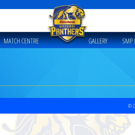
MATCH CENTRE
GALLERY
SMP 
© 20