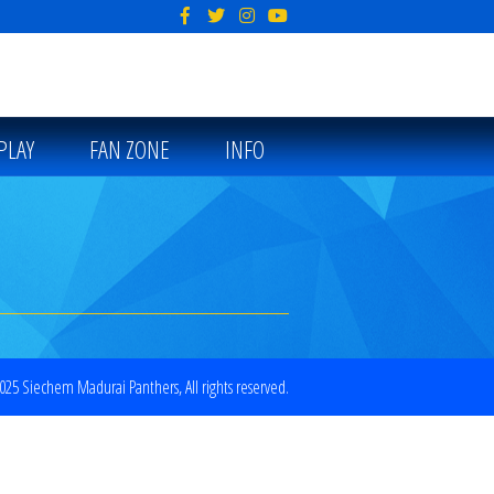
PLAY
FAN ZONE
INFO
25 Siechem Madurai Panthers, All rights reserved.