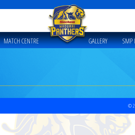
MATCH CENTRE
GALLERY
SMP 
© 20