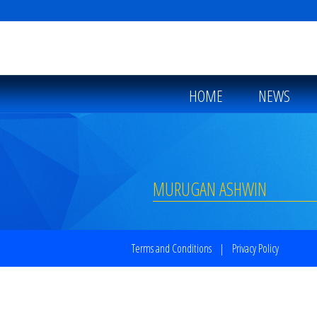
HOME
NEWS
MURUGAN ASHWIN
Terms and Conditions
|
Privacy Policy