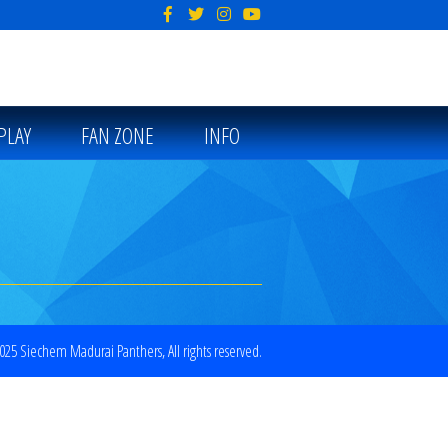
PLAY
FAN ZONE
INFO
25 Siechem Madurai Panthers, All rights reserved.