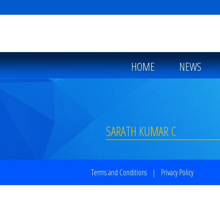
HOME
NEWS
SARATH KUMAR C
Terms and Conditions
|
Privacy Policy