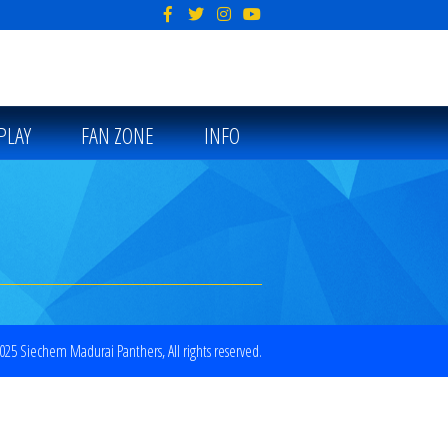
PLAY
FAN ZONE
INFO
25 Siechem Madurai Panthers, All rights reserved.