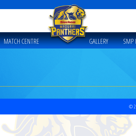
MATCH CENTRE
GALLERY
SMP 
© 20