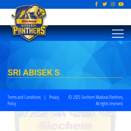
SRI ABISEK S
Terms and Conditions
|
Privacy
© 2025 Siechem Madurai Panthers,
Policy
All rights reserved.