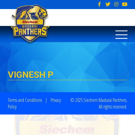
VIGNESH P
Terms and Conditions
|
Privacy
© 2025 Siechem Madurai Panthers,
Policy
All rights reserved.