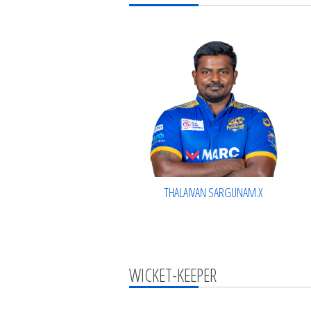
THALAIVAN SARGUNAM.X
WICKET-KEEPER