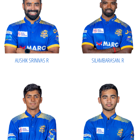
AUSHIK SRINIVAS R
SILAMBARASAN. R