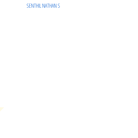
SENTHIL NATHAN S