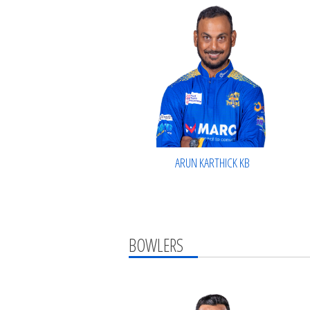
ARUN KARTHICK KB
BOWLERS