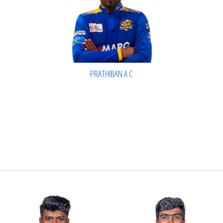
PRATHIBAN A C