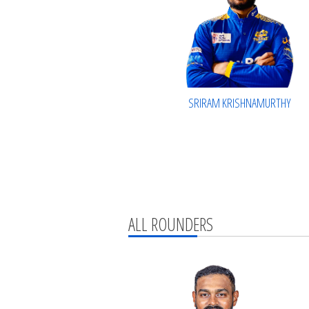
SRIRAM KRISHNAMURTHY
ALL ROUNDERS