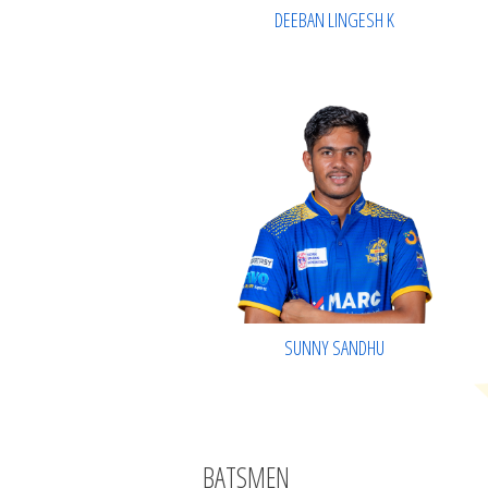
DEEBAN LINGESH K
SUNNY SANDHU
BATSMEN