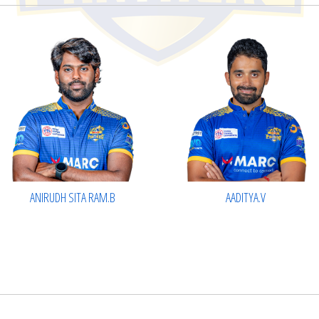
AADITYA.V
ANIRUDH SITA RAM.B