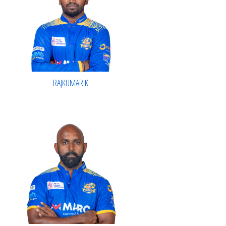
RAJKUMAR.K