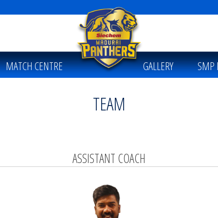
MATCH CENTRE
GALLERY
SMP 
TEAM
ASSISTANT COACH