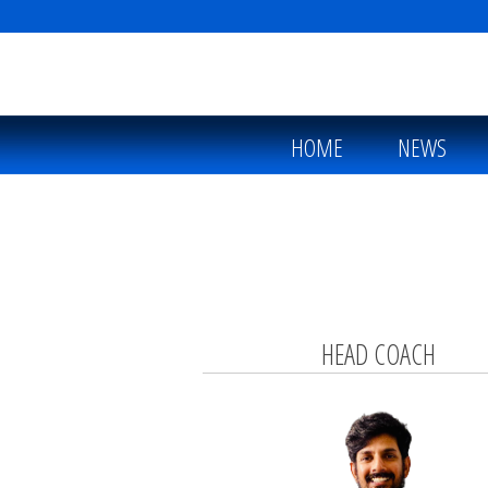
HOME
NEWS
HEAD COACH