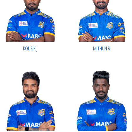
KOUSIK J
MITHUN R