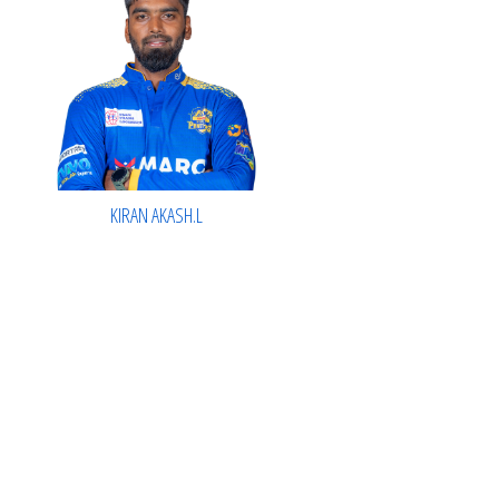
KIRAN AKASH.L