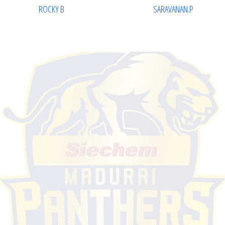
ROCKY B
SARAVANAN.P