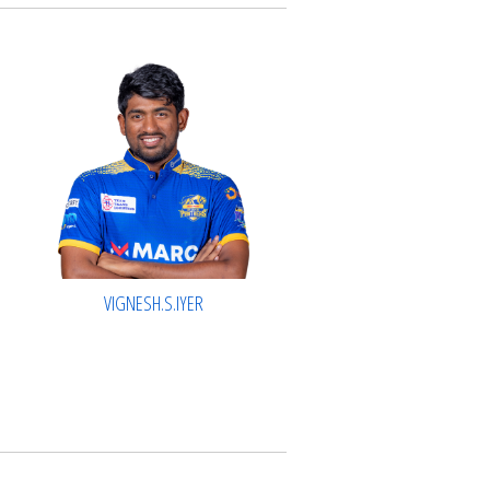
VIGNESH.S.IYER