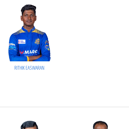
RITHIK EASWARAN