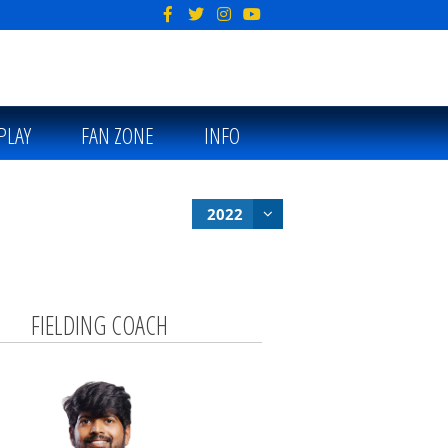
PLAY
FAN ZONE
INFO
2022
FIELDING COACH