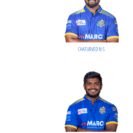
CHATURVED N S