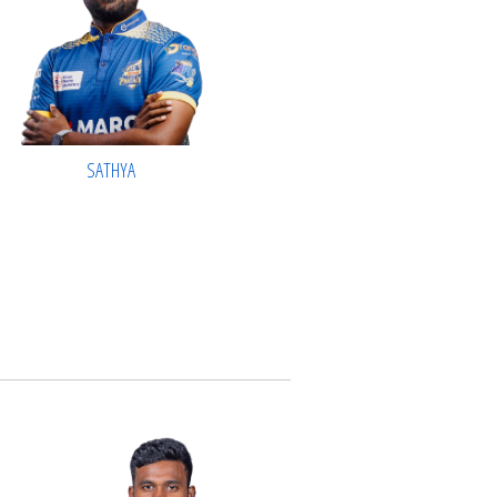
SATHYA