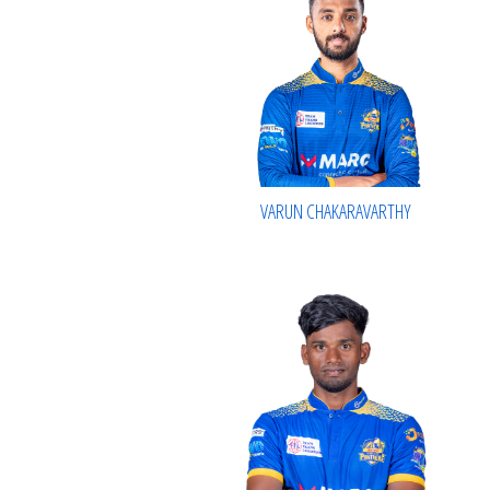
VARUN CHAKARAVARTHY