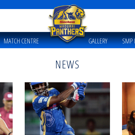
MATCH CENTRE
GALLERY
SMP 
NEWS