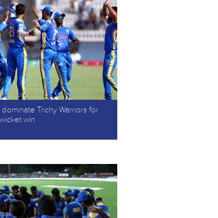
dominate Trichy Warriors for
-wicket win