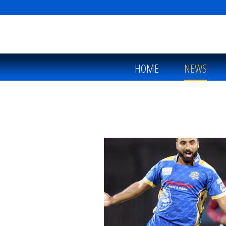
HOME
NEWS