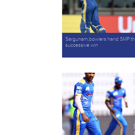
Sargunam,bowlers hand SMP th
successive win