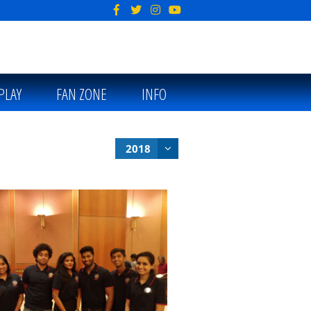
PLAY
FAN ZONE
INFO
2018