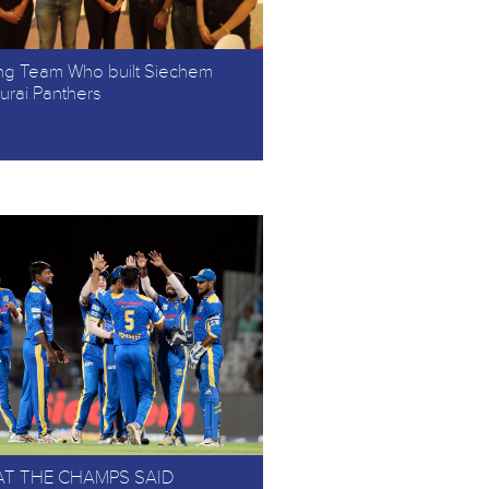
ng Team Who built Siechem
rai Panthers
T THE CHAMPS SAID