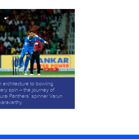
 architecture to bowling
ery spin – the journey of
rai Panthers’ spinner Varun
karavarthy