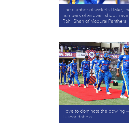
The number of wickets I take, th
numbers of arrows I shoot, reve
Rahil Shah of Madurai Panthers
I love to dominate the bowling –
Tushar Raheja