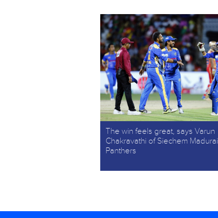
The win feels great, says Varun
Chakravathi of Siechem Madurai
Panthers