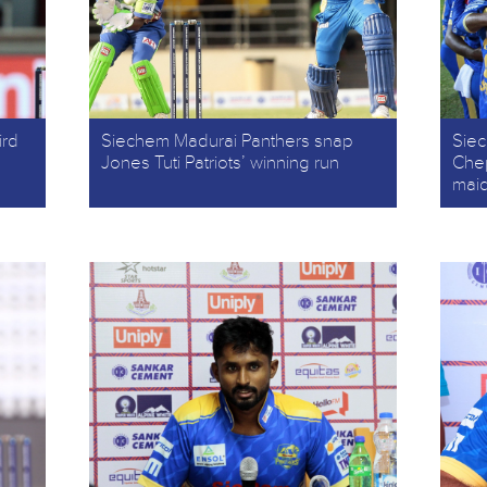
ird
Siechem Madurai Panthers snap
Sie
Jones Tuti Patriots’ winning run
Chep
mai