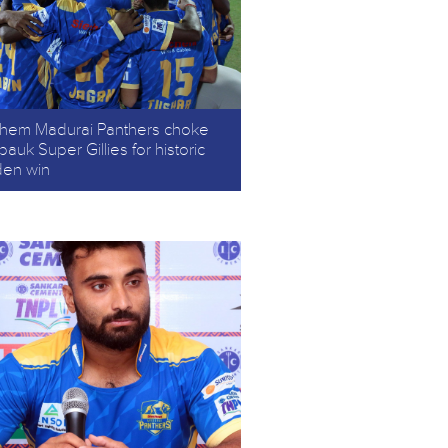
chem Madurai Panthers choke
auk Super Gillies for historic
den win