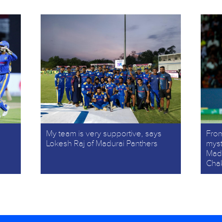
My team is very supportive, says
From
Lokesh Raj of Madurai Panthers
myst
Madu
Cha