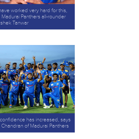
ave worked very hard for this,
 Madurai Panthers all-rounder
ishek Tanwar
confidence has increased, says
it Chandran of Madurai Panthers