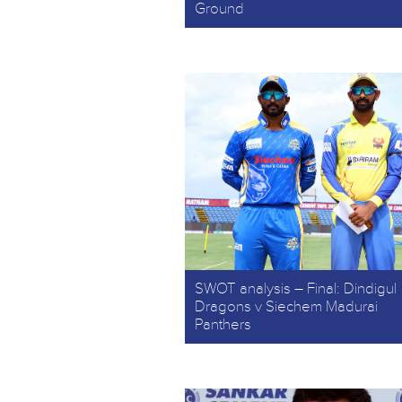
Ground
SWOT analysis – Final: Dindigul
Dragons v Siechem Madurai
Panthers