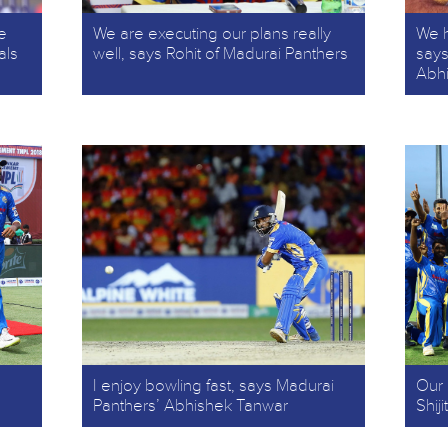
e
We are executing our plans really
We h
als
well, says Rohit of Madurai Panthers
says
Abh
I enjoy bowling fast, says Madurai
Our 
Panthers’ Abhishek Tanwar
Shij