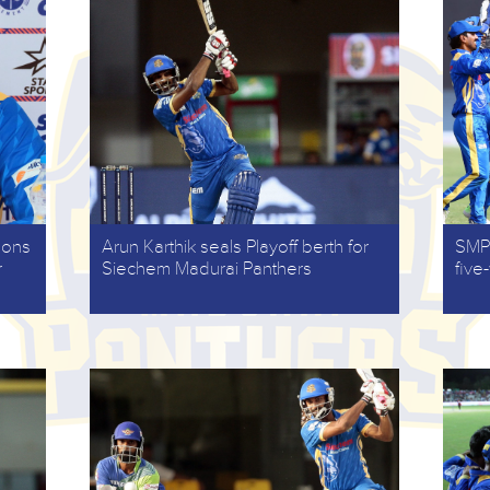
gons
Arun Karthik seals Playoff berth for
SMP 
r
Siechem Madurai Panthers
five