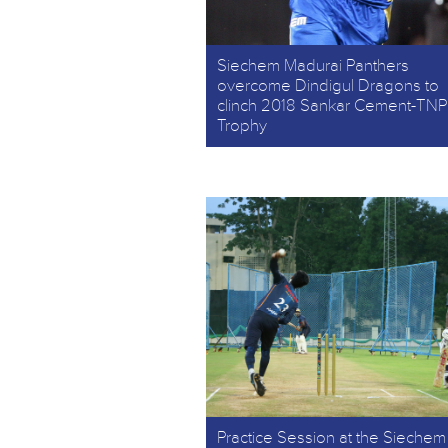
Siechem Madurai Panthers
overcome Dindigul Dragons to
clinch 2018 Sankar Cement-TNP
Trophy
Practice Session at the Siechem