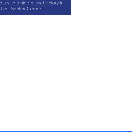
iots with a nine-wicket victory in
 TNPL Sankar Cement